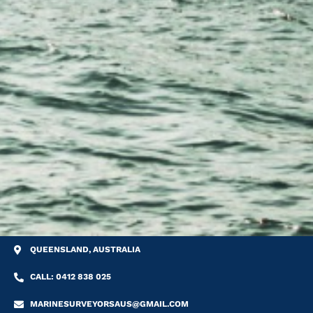
QUEENSLAND, AUSTRALIA
CALL: 0412 838 025
MARINESURVEYORSAUS@GMAIL.COM