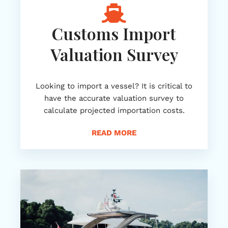
Customs Import
Valuation Survey
Looking to import a vessel? It is critical to
have the accurate valuation survey to
calculate projected importation costs.
READ MORE