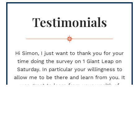
Testimonials
Hi Simon, I just want to thank you for your
time doing the survey on 1 Giant Leap on
Saturday. In particular your willingness to
allow me to be there and learn from you. It
was great to learn from your wealth of
industry knowledge, I hope I didn’t slow you
up too much.
Thanks again
LANCE HIND