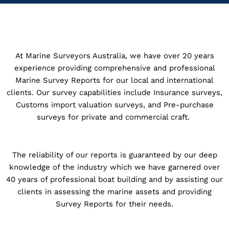
At Marine Surveyors Australia, we have over 20 years
experience providing comprehensive and professional
Marine Survey Reports for our local and international
clients. Our survey capabilities include Insurance surveys,
Customs import valuation surveys, and Pre-purchase
surveys for private and commercial craft.
The reliability of our reports is guaranteed by our deep
knowledge of the industry which we have garnered over
40 years of professional boat building and by assisting our
clients in assessing the marine assets and providing
Survey Reports for their needs.