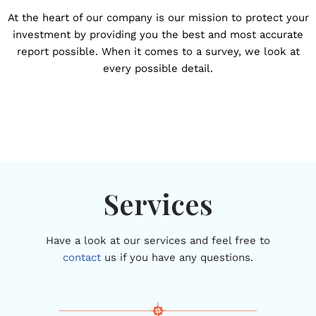
At the heart of our company is our mission to protect your
investment by providing you the best and most accurate
report possible. When it comes to a survey, we look at
every possible detail.
Services
Have a look at our services and feel free to
contact
us if you have any questions.