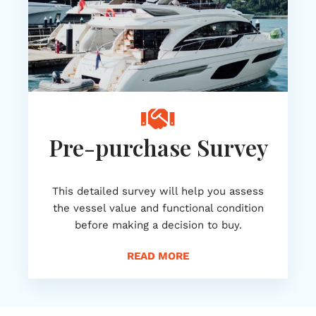
Pre-purchase Survey
This detailed survey will help you assess
the vessel value and functional condition
before making a decision to buy.
READ MORE