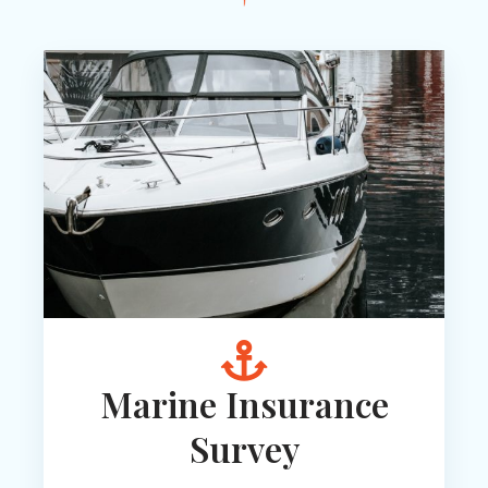
Marine Insurance
Survey