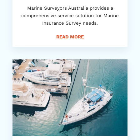
Marine Surveyors Australia provides a
comprehensive service solution for Marine
Insurance Survey needs.
READ MORE