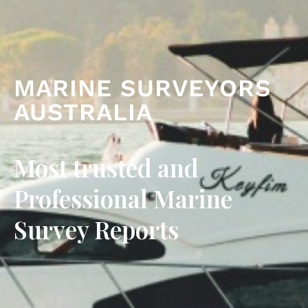
MARINE SURVEYORS
AUSTRALIA
Most trusted and
Professional Marine
Survey Reports